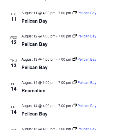
August 11 @ 4:00 pm
-
7:00 pm
Pelican Bay
TUE
11
Pelican Bay
August 12 @ 4:00 pm
-
7:00 pm
Pelican Bay
WED
12
Pelican Bay
August 13 @ 4:00 pm
-
7:00 pm
Pelican Bay
THU
13
Pelican Bay
August 14 @ 1:00 pm
-
7:00 pm
Pelican Bay
FRI
14
Recreation
August 14 @ 4:00 pm
-
7:00 pm
Pelican Bay
FRI
14
Pelican Bay
August 15 @ 4:00 pm
-
7:00 pm
Pelican Bay