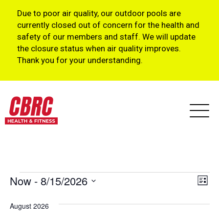
Due to poor air quality, our outdoor pools are
currently closed out of concern for the health and
safety of our members and staff. We will update
the closure status when air quality improves.
Thank you for your understanding.
Events
Vi
Ev
Now
 - 
8/15/2026
List
Vi
Select
Na
August 2026
Na
date.