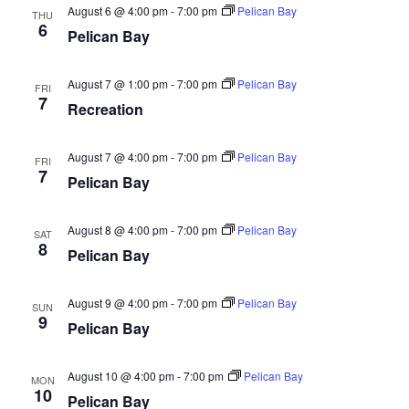
August 6 @ 4:00 pm
-
7:00 pm
Pelican Bay
THU
6
Pelican Bay
August 7 @ 1:00 pm
-
7:00 pm
Pelican Bay
FRI
7
Recreation
August 7 @ 4:00 pm
-
7:00 pm
Pelican Bay
FRI
7
Pelican Bay
August 8 @ 4:00 pm
-
7:00 pm
Pelican Bay
SAT
8
Pelican Bay
August 9 @ 4:00 pm
-
7:00 pm
Pelican Bay
SUN
9
Pelican Bay
August 10 @ 4:00 pm
-
7:00 pm
Pelican Bay
MON
10
Pelican Bay