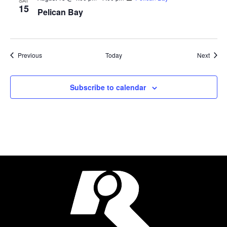
SAT
15
Pelican Bay
Events
Event
Previous
Today
Next
Subscribe to calendar