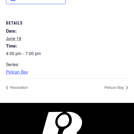
DETAILS
Date:
June 19
Time:
4:00 pm - 7:00 pm
Series:
Pelican Bay
Recreation
Pelican Bay