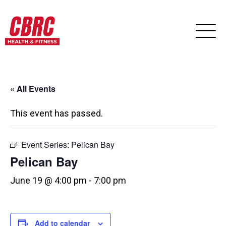
« All Events
This event has passed.
Event Series:
Pelican Bay
Pelican Bay
June 19 @ 4:00 pm
-
7:00 pm
Add to calendar