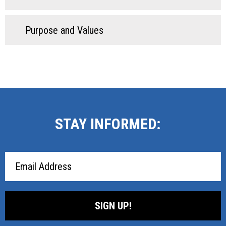
Purpose and Values
STAY INFORMED:
Email
Address