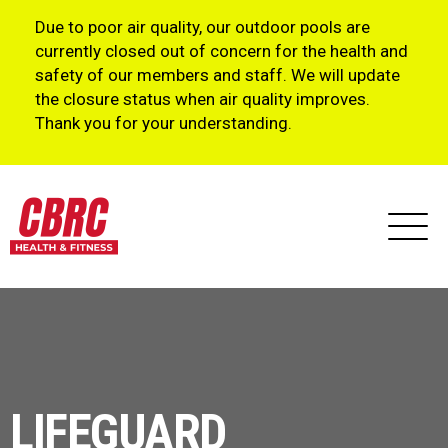
Due to poor air quality, our outdoor pools are
currently closed out of concern for the health and
safety of our members and staff. We will update
the closure status when air quality improves.
Thank you for your understanding.
LIFEGUARD