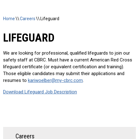
Home
\\
Careers
\\
Lifeguard
LIFEGUARD
We are looking for professional, qualified lifeguards to join our
safety staff at CBRC. Must have a current American Red Cross
lifeguard certificate (or equivalent certification and training).
Those eligible candidates may submit their applications and
resumes to
kariwoelber@my-cbrc.com
.
Download Lifeguard Job Description
Careers