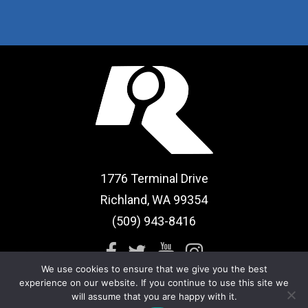
1776 Terminal Drive
Richland, WA 99354
(509) 943-8416
We use cookies to ensure that we give you the best
experience on our website. If you continue to use this site we
will assume that you are happy with it.