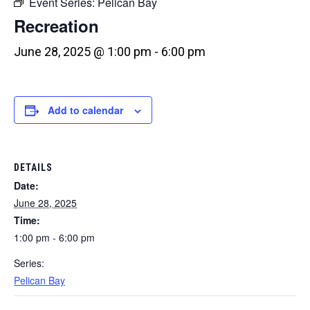
Event Series:
Pelican Bay
Recreation
June 28, 2025 @ 1:00 pm
-
6:00 pm
Add to calendar
DETAILS
Date:
June 28, 2025
Time:
1:00 pm - 6:00 pm
Series:
Pelican Bay