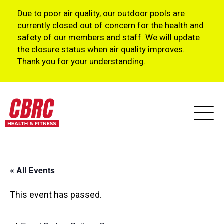
Due to poor air quality, our outdoor pools are
currently closed out of concern for the health and
safety of our members and staff. We will update
the closure status when air quality improves.
Thank you for your understanding.
« All Events
This event has passed.