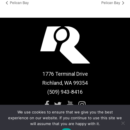
Pelican Bay
Pelican Bay
1776 Terminal Drive
Richland, WA 99354
(509) 943-8416
We use cookies to ensure that we give you the best
experience on our website. If you continue to use this site we
will assume that you are happy with it.
Sitemap
|
Term of Use