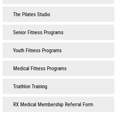
The Pilates Studio
Senior Fitness Programs
Youth Fitness Programs
Medical Fitness Programs
Triathlon Training
RX Medical Membership Referral Form