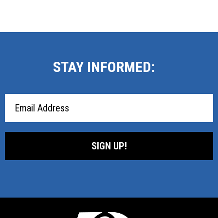
STAY INFORMED:
Email
Address