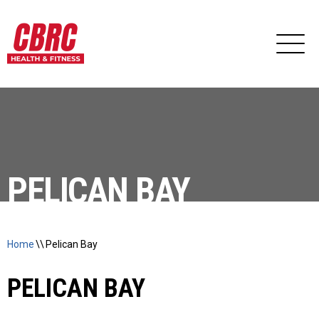
PELICAN BAY
Home
\\
Pelican Bay
PELICAN BAY