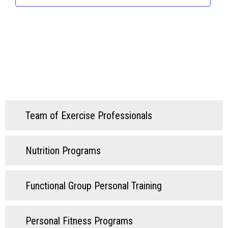
Team of Exercise Professionals
Nutrition Programs
Functional Group Personal Training
Personal Fitness Programs