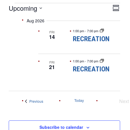
EVENTS
VIE
EVE
Upcoming
Summar
VIEW
Select
NAV
NAVI
Aug 2026
date.
1:00 pm
-
7:00 pm
FRI
14
RECREATION
1:00 pm
-
7:00 pm
FRI
21
RECREATION
Today
Next
Events
Previous
Ev
Subscribe to calendar