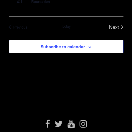
21
Recreation
Today
Next
Events
Previous
Events
Subscribe to calendar