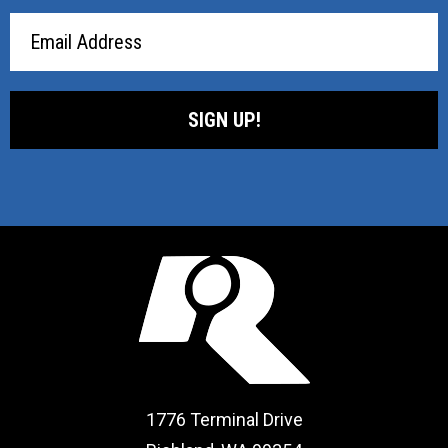
Email
Address
1776 Terminal Drive