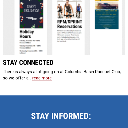
STAY CONNECTED
There is always a lot going on at Columbia Basin Racquet Club,
so we offer a…
read more
.
STAY INFORMED: