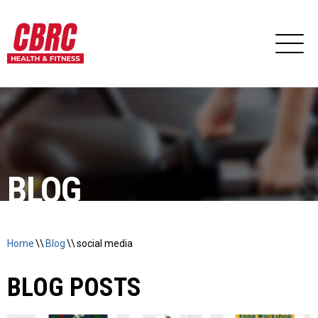
BLOG
Home
\\
Blog
\\
social media
BLOG POSTS