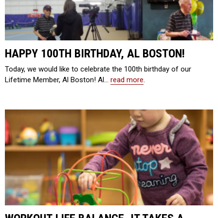
HAPPY 100TH BIRTHDAY, AL BOSTON!
Today, we would like to celebrate the 100th birthday of our
Lifetime Member, Al Boston! Al…
read more
.