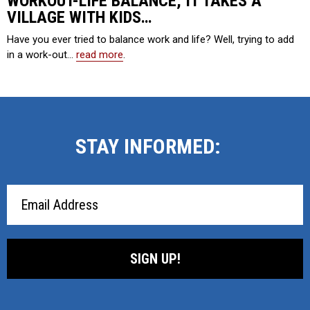
WORKOUT-LIFE BALANCE, IT TAKES A
VILLAGE WITH KIDS…
Have you ever tried to balance work and life? Well, trying to add
in a work-out…
read more
.
STAY INFORMED:
Email
Address