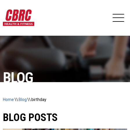
BLOG
Home
\\
Blog
\\
birthday
BLOG POSTS