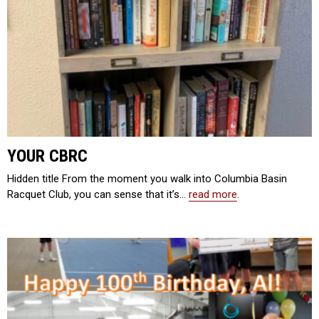
YOUR CBRC
Hidden title From the moment you walk into Columbia Basin
Racquet Club, you can sense that it’s…
read more
.