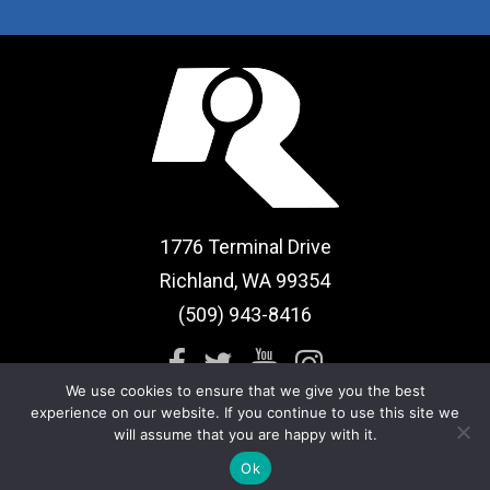
1776 Terminal Drive
Richland, WA 99354
(509) 943-8416
We use cookies to ensure that we give you the best
experience on our website. If you continue to use this site we
will assume that you are happy with it.
Sitemap
|
Term of Use
Ok
© 2026 CBRC Health & Fitness. All rights reserved.