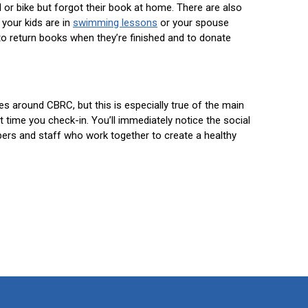
l or bike but forgot their book at home. There are also
 your kids are in
swimming lessons
or your spouse
o return books when they’re finished and to donate
ces around CBRC, but this is especially true of the main
time you check-in. You’ll immediately notice the social
s and staff who work together to create a healthy