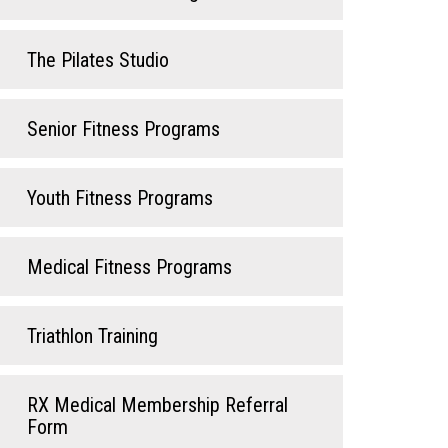
The Pilates Studio
Senior Fitness Programs
Youth Fitness Programs
Medical Fitness Programs
Triathlon Training
RX Medical Membership Referral
Form