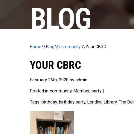
BLOG
Home
\\
Blog
\\
community
\\
Your CBRC
YOUR CBRC
February 26th, 2020 by admin
Posted in
community
,
Member
,
party
|
Tags:
birthday
,
birthday party
,
Lending Library
,
The Del