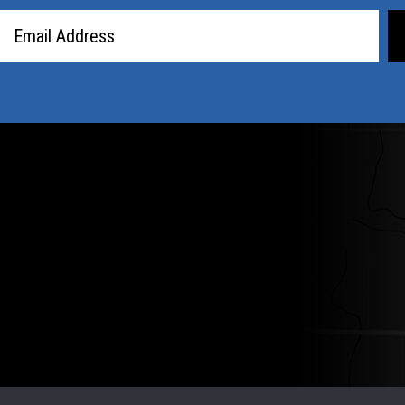
Email
Address