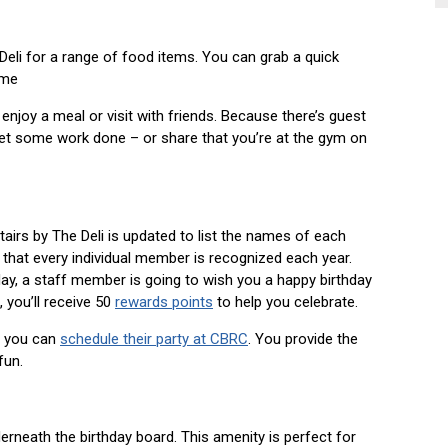
eli for a range of food items. You can grab a quick
ome
 enjoy a meal or visit with friends. Because there’s guest
get some work done – or share that you’re at the gym on
tairs by The Deli is updated to list the names of each
hat every individual member is recognized each year.
y, a staff member is going to wish you a happy birthday
 you’ll receive 50
rewards points
to help you celebrate.
y, you can
schedule their party at CBRC
. You provide the
fun.
nderneath the birthday board. This amenity is perfect for