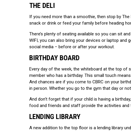
THE DELI
If you need more than a smoothie, then stop by The D
snack or drink or feed your family before heading h
There’s plenty of seating available so you can sit and
WIFI, you can also bring your devices or laptop and 
social media – before or after your workout.
BIRTHDAY BOARD
Every day of the week, the whiteboard at the top of s
member who has a birthday. This small touch means t
And chances are if you come to CBRC on your birthda
in person. Whether you go to the gym that day or not,
And don’t forget that if your child is having a birthda
food and friends and staff provide the activities and 
LENDING LIBRARY
A new addition to the top floor is a lending library u