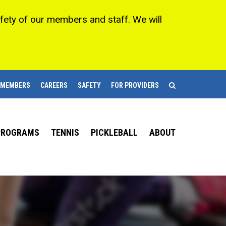
afety of our members and staff. We will
 MEMBERS
CAREERS
SAFETY
FOR PROVIDERS
 PROGRAMS
TENNIS
PICKLEBALL
ABOUT