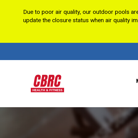
Due to poor air quality, our outdoor pools ar
update the closure status when air quality i