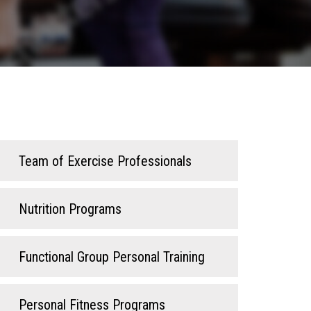
Team of Exercise Professionals
Nutrition Programs
Functional Group Personal Training
Personal Fitness Programs