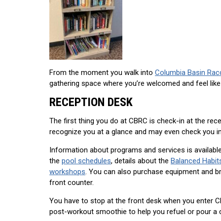
From the moment you walk into
Columbia Basin Rac
gathering space where you’re welcomed and feel like
RECEPTION DESK
The first thing you do at CBRC is check-in at the rece
recognize you at a glance and may even check you in
Information about programs and services is available
the
pool schedules
, details about the
Balanced Habit
workshops
. You can also purchase equipment and bra
front counter.
You have to stop at the front desk when you enter CB
post-workout smoothie to help you refuel or pour a