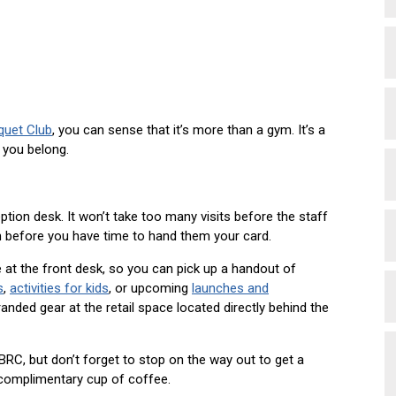
quet Club
, you can sense that it’s more than a gym. It’s a
 you belong.
ption desk. It won’t take too many visits before the staff
 before you have time to hand them your card.
 at the front desk, so you can pick up a handout of
s
,
activities for kids
, or upcoming
launches and
nded gear at the retail space located directly behind the
RC, but don’t forget to stop on the way out to get a
 complimentary cup of coffee.