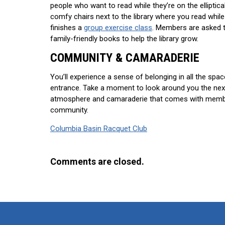
people who want to read while they’re on the elliptica
comfy chairs next to the library where you read while
finishes a
group exercise class
. Members are asked t
family-friendly books to help the library grow.
COMMUNITY & CAMARADERIE
You’ll experience a sense of belonging in all the spa
entrance. Take a moment to look around you the next 
atmosphere and camaraderie that comes with member
community.
Columbia Basin Racquet Club
Comments are closed.