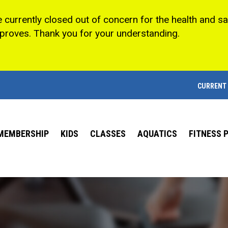
e currently closed out of concern for the health and s
mproves. Thank you for your understanding.
CURRENT
MEMBERSHIP
KIDS
CLASSES
AQUATICS
FITNESS