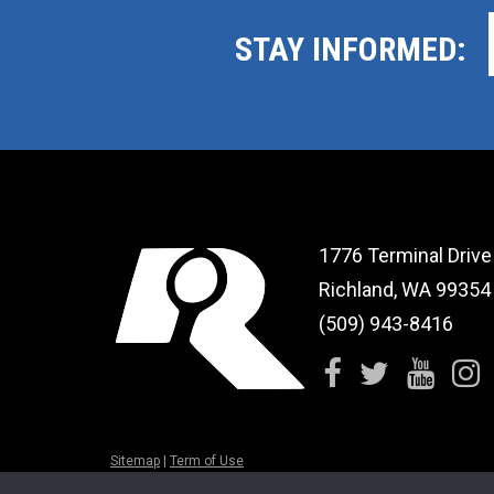
STAY INFORMED:
1776 Terminal Drive
Richland, WA 99354
(509) 943-8416
Sitemap
|
Term of Use
© 2026 CBRC Health & Fitness. All rights reserved.