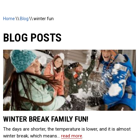
Home
\\
Blog
\\
winter fun
BLOG POSTS
WINTER BREAK FAMILY FUN!
The days are shorter, the temperature is lower, and it is almost
winter break; which means…
read more
.