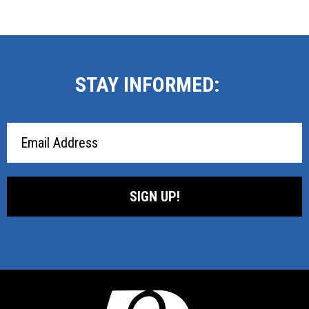
STAY INFORMED:
Email
Address