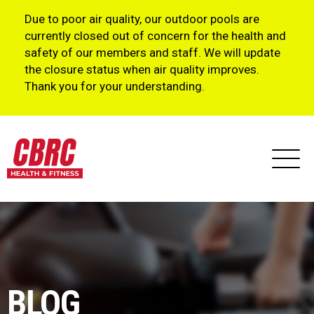
Due to poor air quality, our outdoor pools are
currently closed out of concern for the health and
safety of our members and staff. We will update
the closure status when air quality improves.
Thank you for your understanding.
BLOG