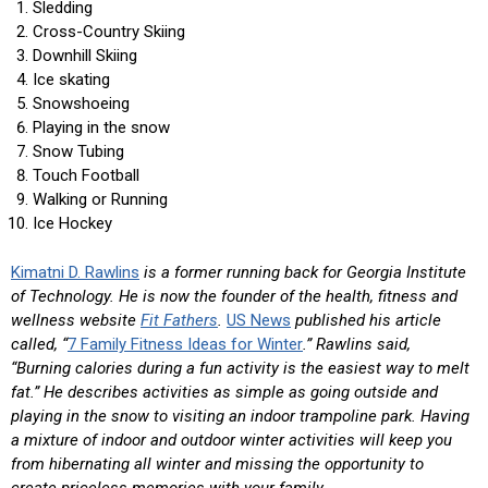
Sledding
Cross-Country Skiing
Downhill Skiing
Ice skating
Snowshoeing
Playing in the snow
Snow Tubing
Touch Football
Walking or Running
Ice Hockey
Kimatni D. Rawlins
is a former running back for Georgia Institute
of Technology. He is now the founder of the health, fitness and
wellness website
Fit Fathers
.
US News
published his article
called, “
7 Family Fitness Ideas for Winter
.” Rawlins said,
“Burning calories during a fun activity is the easiest way to melt
fat.” He describes activities as simple as going outside and
playing in the snow to visiting an indoor trampoline park. Having
a mixture of indoor and outdoor winter activities will keep you
from hibernating all winter and missing the opportunity to