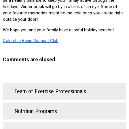
be a healthy balance to keep your family active through the
holidays. Winter break will go by in a blink of an eye. Some of
your favorite memories might be the cold ones you create right
outside your door!
We hope you and your family have a joyful holiday season!
Columbia Basin Racquet Club
Comments are closed.
Team of Exercise Professionals
Nutrition Programs