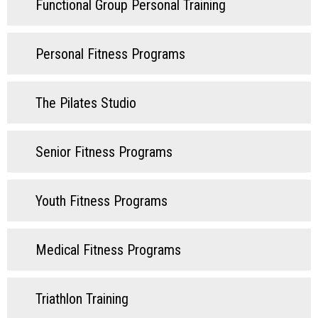
Functional Group Personal Training
Personal Fitness Programs
The Pilates Studio
Senior Fitness Programs
Youth Fitness Programs
Medical Fitness Programs
Triathlon Training