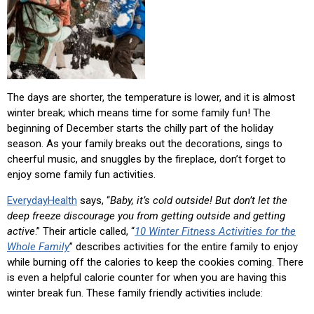
The days are shorter, the temperature is lower, and it is almost
winter break; which means time for some family fun! The
beginning of December starts the chilly part of the holiday
season. As your family breaks out the decorations, sings to
cheerful music, and snuggles by the fireplace, don’t forget to
enjoy some family fun activities.
EverydayHealth
says, “
Baby, it’s cold outside!
But don’t let the
deep freeze discourage you from getting outside and getting
active
.” Their article called, “
10 Winter Fitness Activities for the
Whole Family
” describes activities for the entire family to enjoy
while burning off the calories to keep the cookies coming. There
is even a helpful calorie counter for when you are having this
winter break fun. These family friendly activities include: