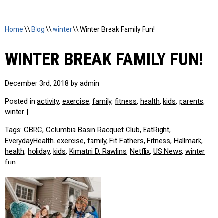
Home
\\
Blog
\\
winter
\\
Winter Break Family Fun!
WINTER BREAK FAMILY FUN!
December 3rd, 2018 by admin
Posted in
activity
,
exercise
,
family
,
fitness
,
health
,
kids
,
parents
,
winter
|
Tags:
CBRC
,
Columbia Basin Racquet Club
,
EatRight
,
EverydayHealth
,
exercise
,
family
,
Fit Fathers
,
Fitness
,
Hallmark
,
health
,
holiday
,
kids
,
Kimatni D. Rawlins
,
Netflix
,
US News
,
winter
fun