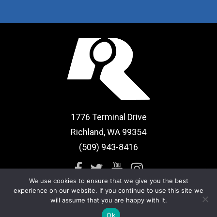
1776 Terminal Drive
Richland, WA 99354
(509) 943-8416
We use cookies to ensure that we give you the best
experience on our website. If you continue to use this site we
will assume that you are happy with it.
Sitemap
|
Term of Use
Ok