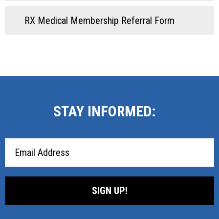
RX Medical Membership Referral Form
STAY INFORMED:
Email
Address