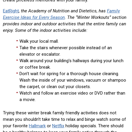
create priceless memories with your family.
EatRight
, the Academy of Nutrition and Dietetics, has
Family
Exercise Ideas for Every Season
. The “Winter Workouts” section
provides indoor and outdoor activities that the entire family can
enjoy. Some of the indoor activities include:
Walk your local mall.
Take the stairs whenever possible instead of an
elevator or escalator.
Walk around your building’s hallways during your lunch
or coffee break.
Don’t wait for spring for a thorough house cleaning.
Wash the inside of your windows, vacuum or shampoo
the carpet, or clean out your closets.
Watch and follow an exercise video or DVD rather than
a movie.
Trying these winter break family friendly activities does not
mean you shouldn’t take time to relax and binge watch some of
your favorite
Hallmark
or
Netflix
holiday specials. There should