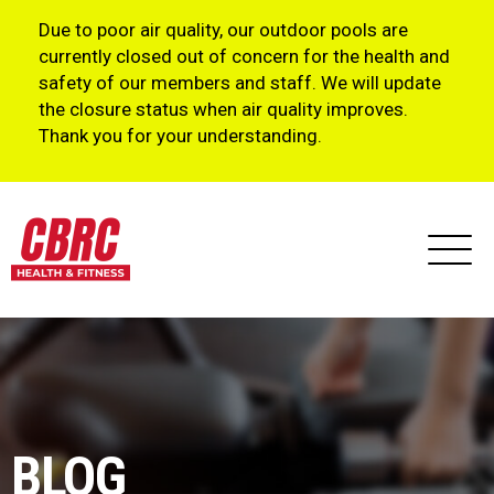
Due to poor air quality, our outdoor pools are
currently closed out of concern for the health and
safety of our members and staff. We will update
the closure status when air quality improves.
Thank you for your understanding.
BLOG