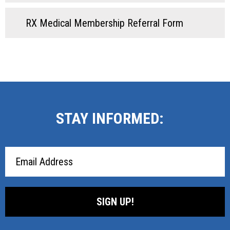
RX Medical Membership Referral Form
STAY INFORMED:
Email
Address