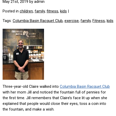
May 21st, 2019 by admin
Posted in
children
,
family
,
fitness
,
kids
|
Tags:
Columbia Basin Racquet Club
,
exercise
,
family
,
Fitness
,
kids
Three-year-old Claire walked into
Columbia Basin Racquet Club
with her mom Jill and noticed the fountain full of pennies for
the first time. Jill remembers that Claire’s face lit up when she
explained that people would close their eyes, toss a coin into
the fountain, and make a wish.