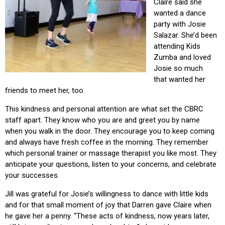
Claire said she
wanted a dance
party with Josie
Salazar. She’d been
attending Kids
Zumba and loved
Josie so much
that wanted her
friends to meet her, too.
This kindness and personal attention are what set the CBRC
staff apart. They know who you are and greet you by name
when you walk in the door. They encourage you to keep coming
and always have fresh coffee in the morning. They remember
which personal trainer or massage therapist you like most. They
anticipate your questions, listen to your concerns, and celebrate
your successes.
Jill was grateful for Josie’s willingness to dance with little kids
and for that small moment of joy that Darren gave Claire when
he gave her a penny. “These acts of kindness, now years later,