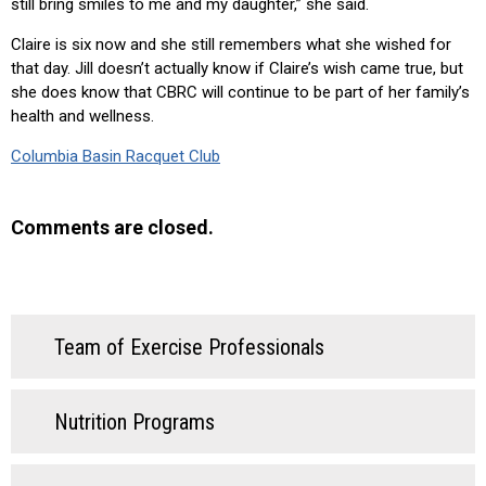
still bring smiles to me and my daughter,” she said.
Claire is six now and she still remembers what she wished for
that day. Jill doesn’t actually know if Claire’s wish came true, but
she does know that CBRC will continue to be part of her family’s
health and wellness.
Columbia Basin Racquet Club
Comments are closed.
Team of Exercise Professionals
Nutrition Programs