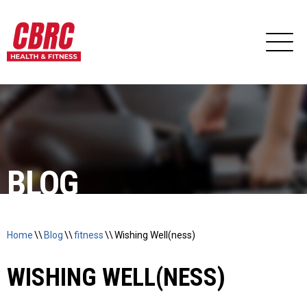
BLOG
Home
\\
Blog
\\
fitness
\\
Wishing Well(ness)
WISHING WELL(NESS)