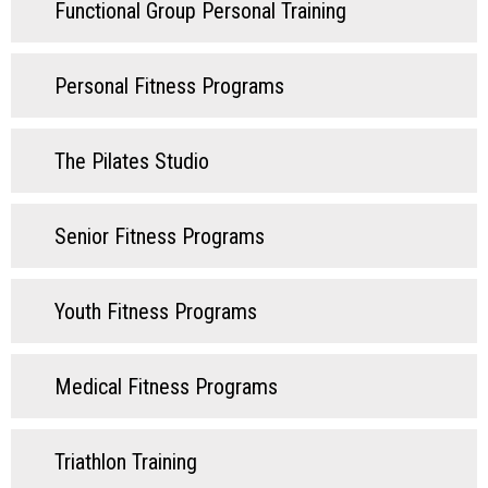
Functional Group Personal Training
Personal Fitness Programs
The Pilates Studio
Senior Fitness Programs
Youth Fitness Programs
Medical Fitness Programs
Triathlon Training