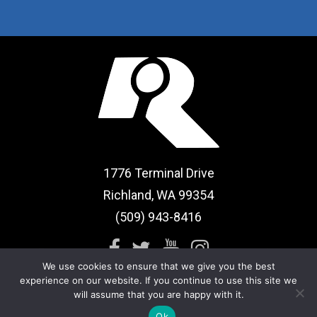
1776 Terminal Drive
Richland, WA 99354
(509) 943-8416
We use cookies to ensure that we give you the best
experience on our website. If you continue to use this site we
will assume that you are happy with it.
Sitemap
|
Term of Use
Ok