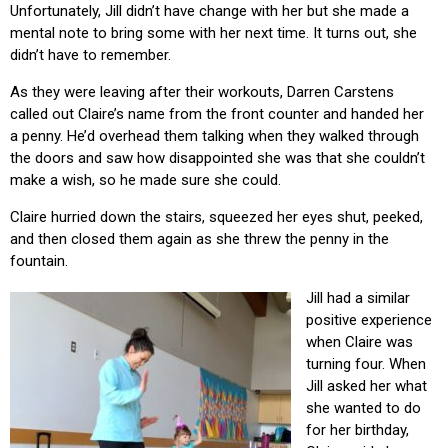
Unfortunately, Jill didn’t have change with her but she made a
mental note to bring some with her next time. It turns out, she
didn’t have to remember.
As they were leaving after their workouts, Darren Carstens
called out Claire’s name from the front counter and handed her
a penny. He’d overhead them talking when they walked through
the doors and saw how disappointed she was that she couldn’t
make a wish, so he made sure she could.
Claire hurried down the stairs, squeezed her eyes shut, peeked,
and then closed them again as she threw the penny in the
fountain.
Jill had a similar
positive experience
when Claire was
turning four. When
Jill asked her what
she wanted to do
for her birthday,